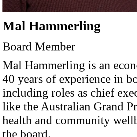
Mal Hammerling
Board Member
Mal Hammerling is an econo
40 years of experience in bo
including roles as chief exe
like the Australian Grand P
health and community wellbe
the board.